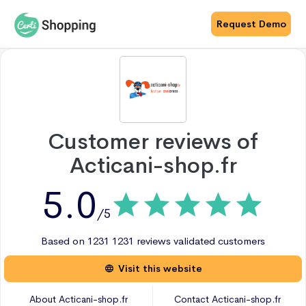
Request Demo
Customer reviews of
Acticani-shop.fr
5.0
/5
Based on
1231
1231 reviews
validated customers
Visit this website
About
Acticani-shop.fr
Contact
Acticani-shop.fr