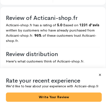
Review of
Acticani-shop.fr
Acticani-shop.fr
has a rating of
5.0
Based on
1231 d'avis
written by customers who have already purchased from
Acticani-shop.fr.
96%
of these customers trust
Acticani-
shop.fr.
Review distribution
Here's what customers think of
Acticani-shop.fr.
5
1179
4
49
Rate your recent experience
3
3
We'd like to hear about your experience with
Acticani-shop.fr
2
0
Write Your Review
1
0