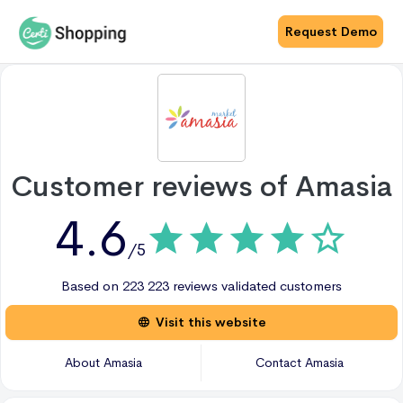
Request Demo
Customer reviews of
Amasia
4.6
/5
Based on
223
223 reviews
validated customers
Visit this website
About
Amasia
Contact
Amasia