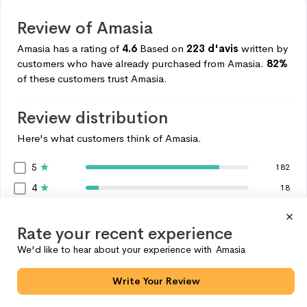
Review of
Amasia
Amasia
has a rating of
4.6
Based on
223 d'avis
written by
customers who have already purchased from
Amasia.
82%
of these customers trust
Amasia.
Review distribution
Here's what customers think of
Amasia.
5
182
4
18
3
4
2
Rate your recent experience
6
1
We'd like to hear about your experience with
Amasia
13
Voir plus
Write Your Review