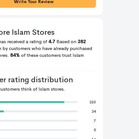
Write Your Review
core
Islam Stores
V Pascal
V Pascal
has received a rating of
4.7
Based on
382
en by customers who have already purchased
ores.
84%
of these customers trust
Islam
r rating distribution
ustomers think of
Islam stores.
320
34
7
5