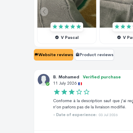
V Pascal
V Pa
Website reviews
Product reviews
B
.
Mohamed
Verified purchase
11 July 2026
Conforme à la description sauf que j’ai re
n’on parlons pas de la livraison modifié.
- Date of experience:
03 Jul 2026