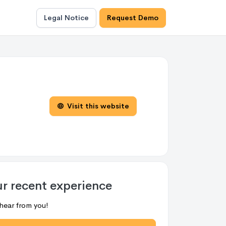
Legal Notice
Request Demo
Visit this website
ur recent experience
hear from you!