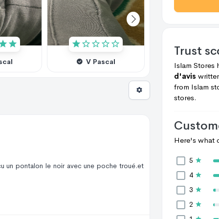
Trust s
scal
V Pascal
V Pascal
Islam Stores
d'avis
writt
from
Islam st
stores.
Custome
Here's what c
5
çu un pontalon le noir avec une poche troué.et
4
3
2