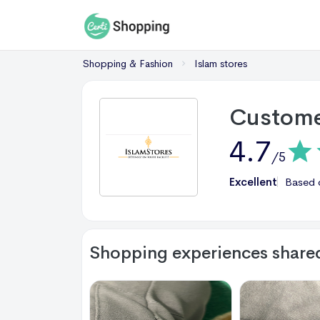
Shopping & Fashion
Islam stores
Custome
4.7
/5
Excellent
Based
Shopping experiences share