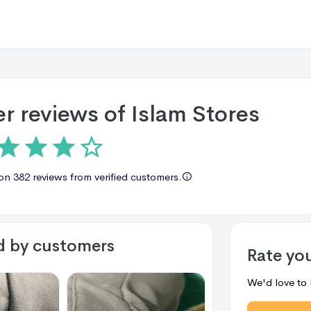
r reviews of
Islam Stores
 on
382 reviews
from verified customers.
d by customers
Rate yo
We'd love to 