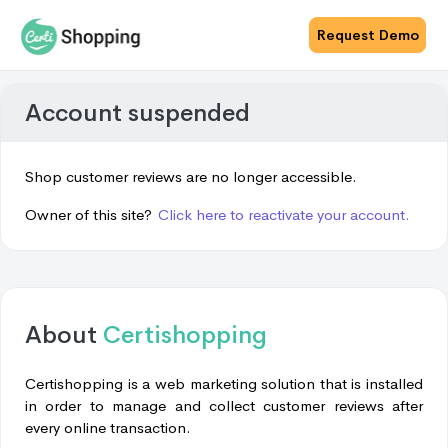
Request Demo
Account suspended
Shop customer reviews are no longer accessible.
Owner of this site?
Click here to reactivate your account.
About
Certishopping
Certishopping is a web marketing solution that is installed
in order to manage and collect customer reviews after
every online transaction.