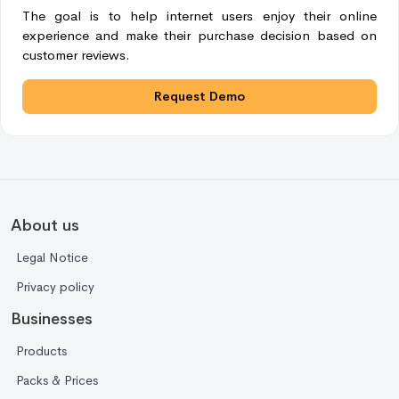
The goal is to help internet users enjoy their online
experience and make their purchase decision based on
customer reviews.
Request Demo
About us
Legal Notice
Privacy policy
Businesses
Products
Packs & Prices