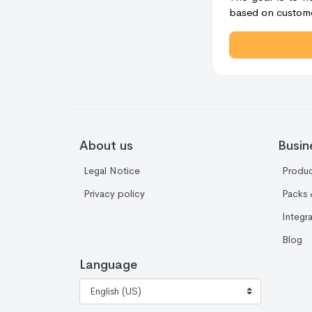
based on custome
About us
Busin
Legal Notice
Produc
Privacy policy
Packs 
Integr
Blog
Language