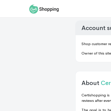
Account 
Shop customer re
Owner of this sit
About
Cer
Certishopping is 
reviews after ever
The goal is to h