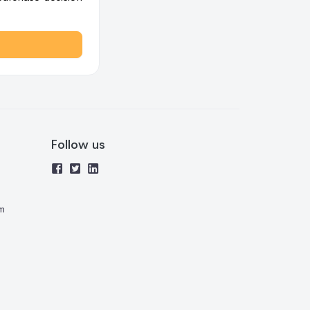
Follow us
m