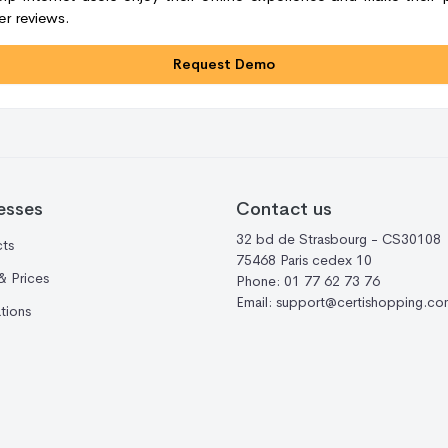
r reviews.
Request Demo
esses
Contact us
32 bd de Strasbourg - CS30108
ts
75468 Paris cedex 10
& Prices
Phone:
01 77 62 73 76
Email:
support@certishopping.co
ations