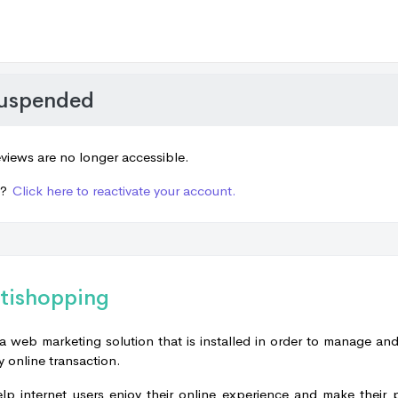
suspended
views are no longer accessible.
e?
Click here to reactivate your account.
tishopping
a web marketing solution that is installed in order to manage an
y online transaction.
elp internet users enjoy their online experience and make their 