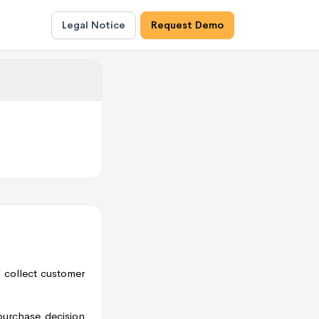
Legal Notice
Request Demo
d collect customer
purchase decision