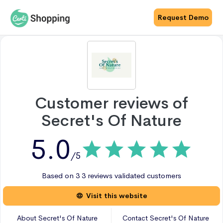
Request Demo
Customer reviews of
Secret's Of Nature
5.0
/5
Based on
3
3 reviews
validated customers
Visit this website
About
Secret's Of Nature
Contact
Secret's Of Nature