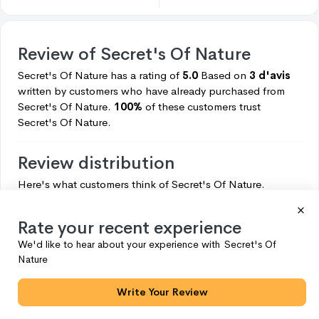
Review of
Secret's Of Nature
Secret's Of Nature
has a rating of
5.0
Based on
3 d'avis
written by customers who have already purchased from
Secret's Of Nature.
100%
of these customers trust
Secret's Of Nature.
Review distribution
Here's what customers think of
Secret's Of Nature.
5
3
Rate your recent experience
4
0
We'd like to hear about your experience with
Secret's Of
3
0
Nature
2
0
Write Your Review
1
0