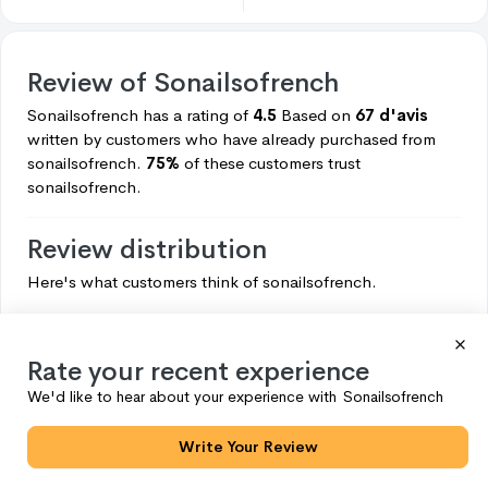
Review of
Sonailsofrench
Sonailsofrench
has a rating of
4.5
Based on
67 d'avis
written by customers who have already purchased from
sonailsofrench.
75%
of these customers trust
sonailsofrench.
Review distribution
Here's what customers think of
sonailsofrench.
5
50
4
7
Rate your recent experience
3
4
We'd like to hear about your experience with
Sonailsofrench
2
3
Write Your Review
1
3