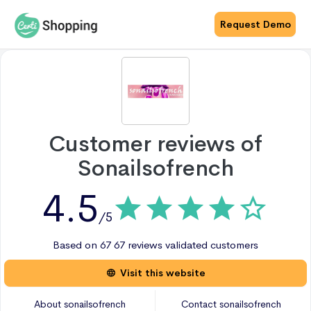
Request Demo
Customer reviews of
Sonailsofrench
4.5
/5
Based on
67
67 reviews
validated customers
Visit this website
About
sonailsofrench
Contact
sonailsofrench