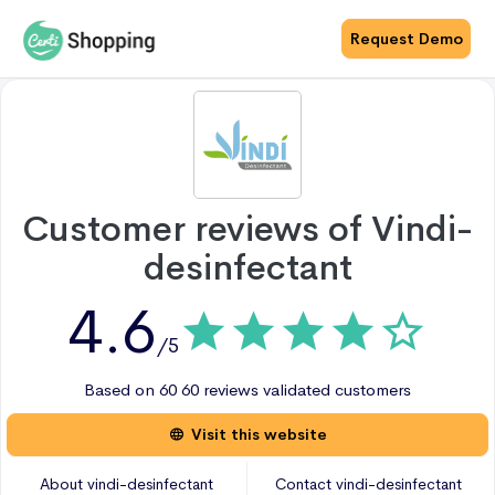
Request Demo
Customer reviews of
Vindi-
desinfectant
4.6
/5
Based on
60
60 reviews
validated customers
Visit this website
About
vindi-desinfectant
Contact
vindi-desinfectant