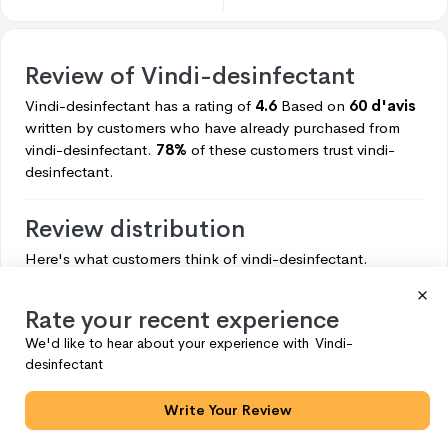
Review of
Vindi-desinfectant
Vindi-desinfectant
has a rating of
4.6
Based on
60 d'avis
written by customers who have already purchased from
vindi-desinfectant.
78%
of these customers trust
vindi-
desinfectant.
Review distribution
Here's what customers think of
vindi-desinfectant.
5
47
Rate your recent experience
4
6
We'd like to hear about your experience with
Vindi-
3
4
desinfectant
2
2
Write Your Review
1
1